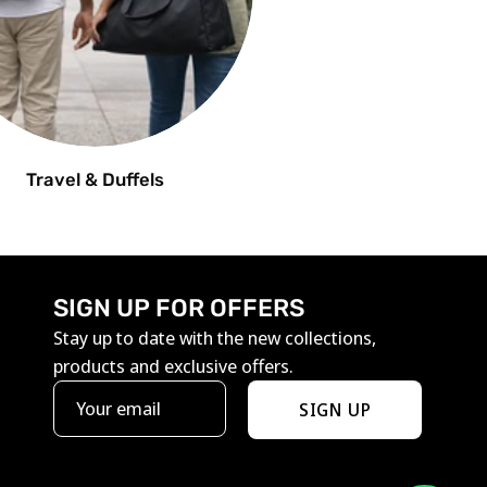
Travel & Duffels
SIGN UP FOR OFFERS
Stay up to date with the new collections,
products and exclusive offers.
SIGN UP