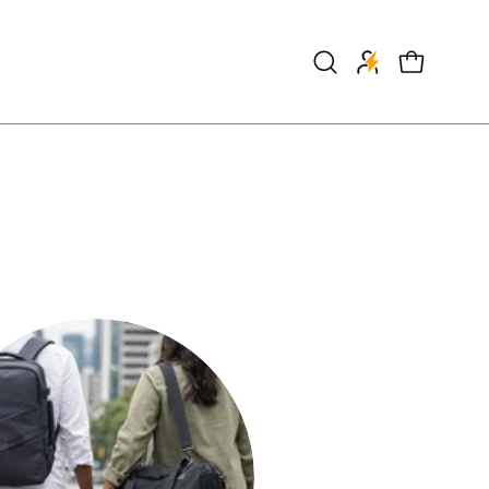
Open
OPEN CART
search
bar