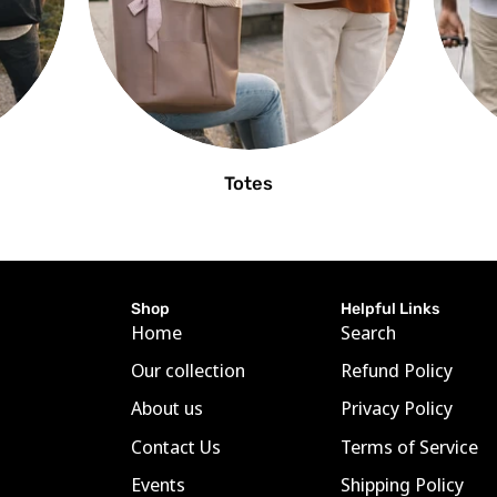
Totes
Shop
Helpful Links
Home
Search
Our collection
Refund Policy
About us
Privacy Policy
Contact Us
Terms of Service
Events
Shipping Policy