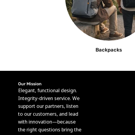
Backpacks
Our Mission
Elegant, functional design.
Integrity-driven service. We
support our partners, listen
to our customers, and lead
with innovation—because
the right questions bring the