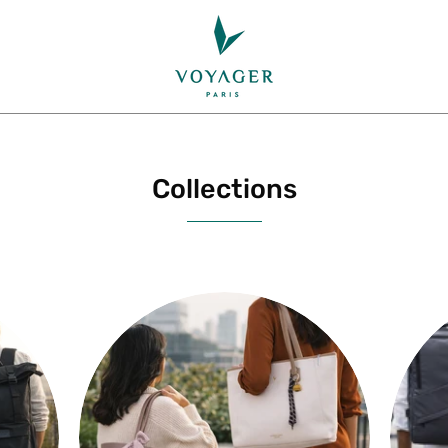
Collections