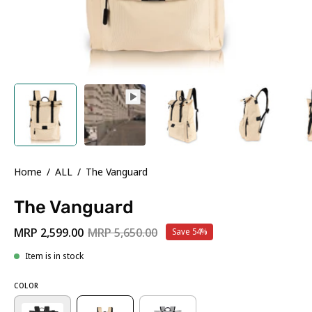
Home
/
ALL
/
The Vanguard
The Vanguard
MRP 2,599.00
MRP 5,650.00
Save
54%
Item is in stock
COLOR