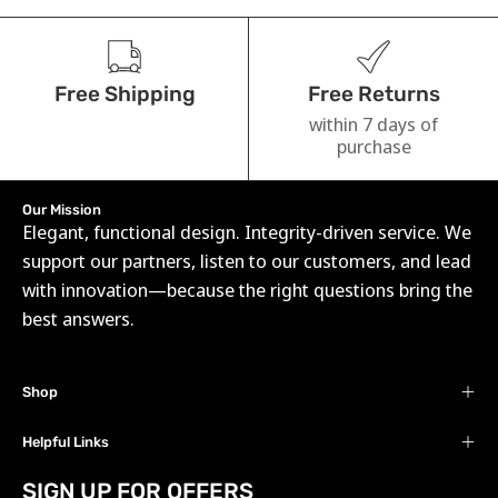
Free Shipping
Free Returns
within 7 days of
purchase
Our Mission
Elegant, functional design. Integrity-driven service. We
support our partners, listen to our customers, and lead
with innovation—because the right questions bring the
best answers.
Shop
Helpful Links
SIGN UP FOR OFFERS