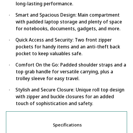
long-lasting performance.
Smart and Spacious Design: Main compartment
·
with padded laptop storage and plenty of space
for notebooks, documents, gadgets, and more.
Quick Access and Security: Two front zipper
·
pockets for handy items and an anti-theft back
pocket to keep valuables safe.
Comfort On the Go: Padded shoulder straps and a
·
top grab handle for versatile carrying, plus a
trolley sleeve for easy travel.
Stylish and Secure Closure: Unique roll top design
·
with zipper and buckle closures for an added
touch of sophistication and safety.
Specifications