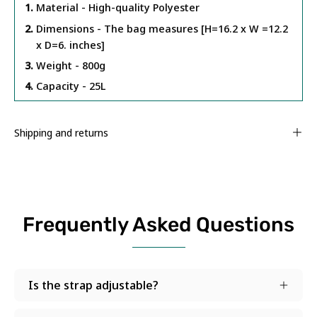
Material - High-quality Polyester
Dimensions - The bag measures [H=16.2 x W =12.2
x D=6. inches]
Weight - 800g
Capacity - 25L
Shipping and returns
Frequently Asked Questions
Is the strap adjustable?