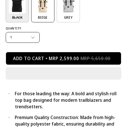
BLACK
BEIGE
GREY
QUANTITY
1
ADD TO CART
MRP 2,599.00
MRP 5,650.00
For those leading the way: A bold and stylish roll
·
top bag designed for modern trailblazers and
trendsetters.
Premium Quality Construction: Made from high-
·
quality polyester fabric, ensuring durability and