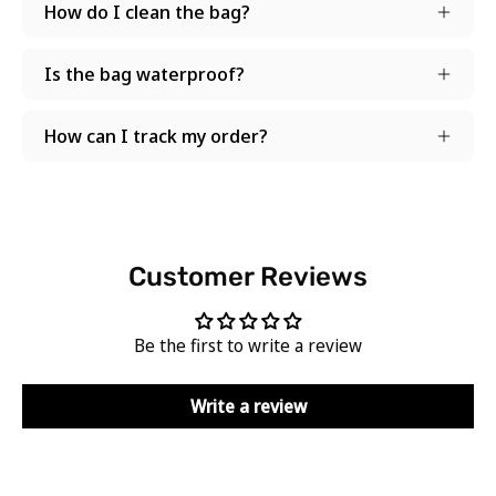
How do I clean the bag?
Is the bag waterproof?
How can I track my order?
Customer Reviews
Be the first to write a review
Write a review